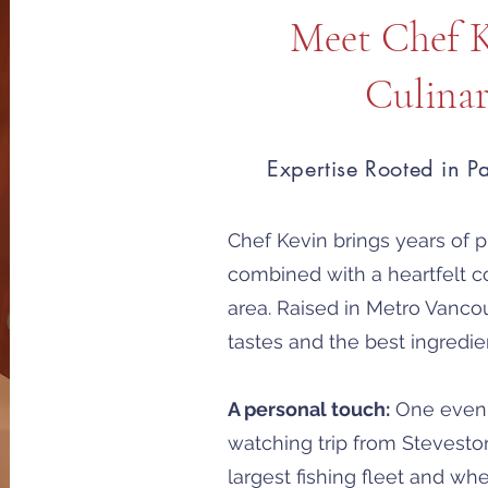
Meet Chef 
Culina
Expertise Rooted in P
Chef Kevin brings years of pr
combined with a heartfelt c
area. Raised in Metro Vanco
tastes and the best ingredie
A personal touch:
One evenin
watching trip from Stevesto
largest fishing fleet and wh