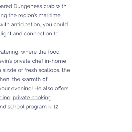
pared Dungeness crab with
ng the region’s maritime
t with anticipation, you could
light and connection to
 catering, where the food
Kevin’s private chef in-home
sizzle of fresh scallops, the
chen, the warmth of
 your evening! He also offers
dine
,
private cooking
nd
school program k-12