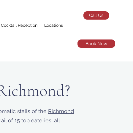
Call Us
Cocktail Reception
Locations
Book Now
 Richmond?
matic stalls of the
Richmond
l of 15 top eateries, all