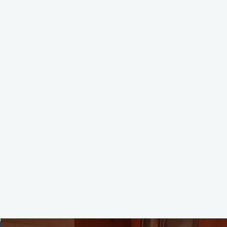
📩 Info@lespetitschef.ca
📞 6044466852