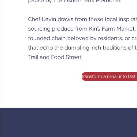
pause by the Fisherman’s Memorial.
Chef Kevin draws from these local inspira
sourcing produce from Kin’s Farm Market
founded chain beloved by residents, or c
that echo the dumpling-rich traditions of
Trail and Food Street.
transform a meal into las