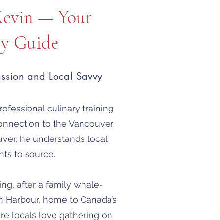
Kevin — Your
ry Guide
assion and Local Savvy
ofessional culinary training
onnection to the Vancouver
uver, he understands local
nts to source.
g, after a family whale-
n Harbour, home to Canada’s
ere locals love gathering on