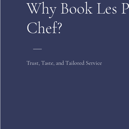
Why Book Les P
Chef?
Trust, Taste, and Tailored Service