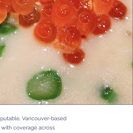
reputable, Vancouver-based
e with coverage across