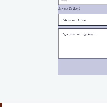
Service To Book