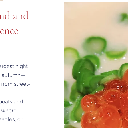
ond and
ence
argest night
to autumn—
 from street-
 boats and
s where
agles, or