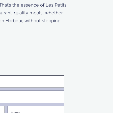
That’s the essence of Les Petits
taurant-quality meals, whether
ton Harbour, without stepping