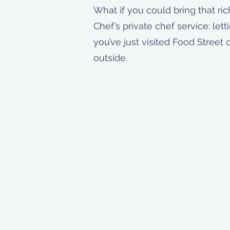
What if you could bring that ric
Chef’s private chef service: let
you’ve just visited Food Street 
outside.
Contact Me!
📍Richmond