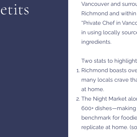
etits
Vancouver and surrou
Richmond and within 
“Private Chef in Vanc
in using locally sour
ingredients.
Two stats to highlight
Richmond boasts over
many locals crave tha
at home.
The Night Market alon
600+ dishes—making i
benchmark for foodi
replicate at home. (s