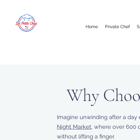
Home
Private Chef
S
Why Choos
Imagine unwinding after a day 
Night Market
, where over 600 d
without lifting a finger.