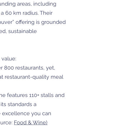
nding areas, including
a 60 km radius. Their
ouver” offering is grounded
ced, sustainable
 value:
 800 restaurants, yet,
t restaurant-quality meal
e features 110+ stalls and
ts standards a
e excellence you can
ource:
Food & Wine)