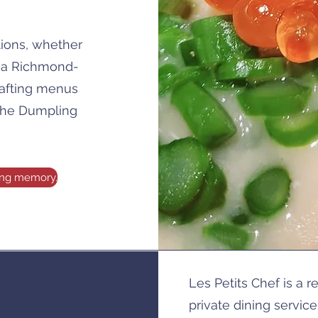
tions, whether
, a Richmond-
rafting menus
 the Dumpling
ting memory.
Les Petits Chef is a 
private dining servic