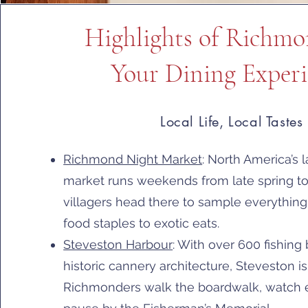
Highlights of Richm
Your Dining Experi
Local Life, Local Tastes
Richmond Night Market
: North America’s l
market runs weekends from late spring 
villagers head there to sample everything
food staples to exotic eats.
Steveston Harbour
: With over 600 fishing
historic cannery architecture, Steveston i
Richmonders walk the boardwalk, watch e