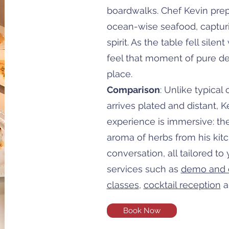
boardwalks. Chef Kevin pre
ocean-wise seafood, capturi
spirit. As the table fell silen
feel that moment of pure de
place.
Comparison
: Unlike typical
arrives plated and distant, 
experience is immersive: the 
aroma of herbs from his kit
conversation, all tailored to
services such as
demo and 
classes
,
cocktail reception
a
Book Now