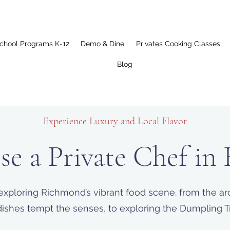
chool Programs K-12
Demo & Dine
Privates Cooking Classes
Blog
Experience Luxury and Local Flavor
e a Private Chef in
exploring Richmond’s vibrant food scene. from the aro
ishes tempt the senses, to exploring the Dumpling Trai