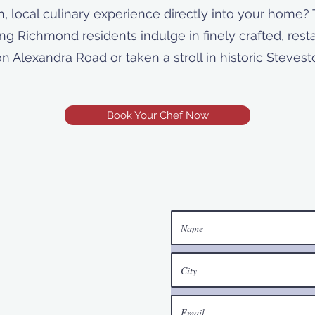
h, local culinary experience directly into your home? 
ting Richmond residents indulge in finely crafted, res
on Alexandra Road or taken a stroll in historic Steves
Book Your Chef Now