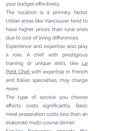
your budget effectively.
The location is a primary factor.
Urban areas like Vancouver tend to
have higher prices than rural ones
due to cost of living differences.
Experience and expertise also play
a role. A chef with prestigious
training or unique skills, like
Le
Petit Chef
with expertise in French
and Italian specialties, may charge
more.
The type of service you choose
affects costs significantly. Basic
meal preparation costs less than an
elaborate multi-course dinner.