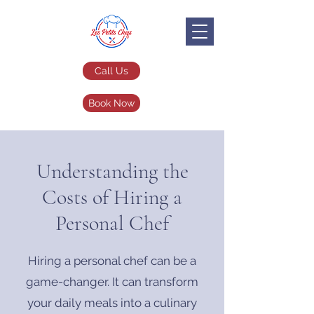
Call Us
Book Now
Understanding the
Costs of Hiring a
Personal Chef
Hiring a personal chef can be a
game-changer. It can transform
your daily meals into a culinary