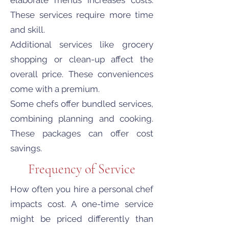
elaborate menus increases costs.
These services require more time
and skill.
Additional services like grocery
shopping or clean-up affect the
overall price. These conveniences
come with a premium.
Some chefs offer bundled services,
combining planning and cooking.
These packages can offer cost
savings.
Frequency of Service
How often you hire a personal chef
impacts cost. A one-time service
might be priced differently than