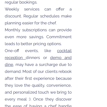
regular bookings.
Weekly services can offer a
discount. Regular schedules make
planning easier for the chef.
Monthly subscriptions can provide
even more savings. Commitment
leads to better pricing options.
One-off events, like
cocktail
reception
dinners or
demo and
dine
, may have a surcharge due to
demand. Most of our clients rebook
after their first experience because
they love the quality, convenience,
and personalized touch we bring to
every meal :). Once they discover
the ease of having a chef handle