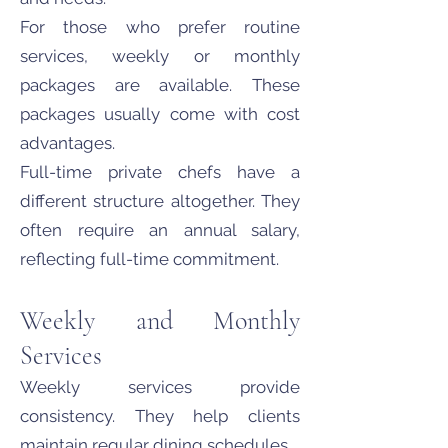
For those who prefer routine
services, weekly or monthly
packages are available. These
packages usually come with cost
advantages.
Full-time private chefs have a
different structure altogether. They
often require an annual salary,
reflecting full-time commitment.
Weekly and Monthly
Services
Weekly services provide
consistency. They help clients
maintain regular dining schedules.