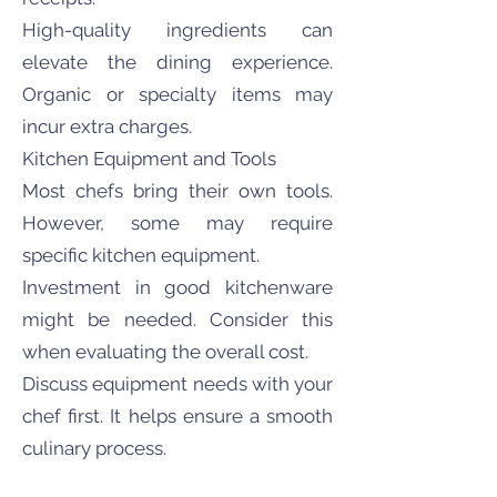
High-quality ingredients can
elevate the dining experience.
Organic or specialty items may
incur extra charges.
Kitchen Equipment and Tools
Most chefs bring their own tools.
However, some may require
specific kitchen equipment.
Investment in good kitchenware
might be needed. Consider this
when evaluating the overall cost.
Discuss equipment needs with your
chef first. It helps ensure a smooth
culinary process.