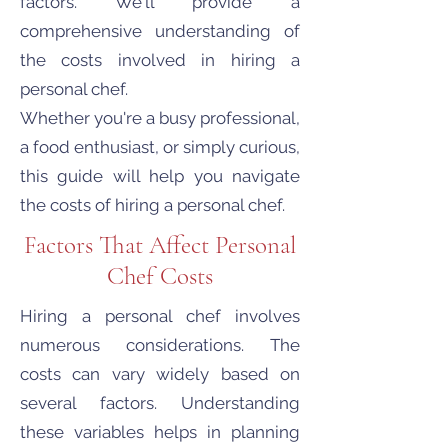
factors. We'll provide a
comprehensive understanding of
the costs involved in hiring a
personal chef.
Whether you're a busy professional,
a food enthusiast, or simply curious,
this guide will help you navigate
the costs of hiring a personal chef.
Factors That Affect Personal
Chef Costs
Hiring a personal chef involves
numerous considerations. The
costs can vary widely based on
several factors. Understanding
these variables helps in planning