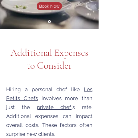
Book Now
Additional Expenses
to Consider
Hiring a personal chef like
Les
Petits Chefs
involves more than
just the
private chef
's rate.
Additional expenses can impact
overall costs. These factors often
surprise new clients.