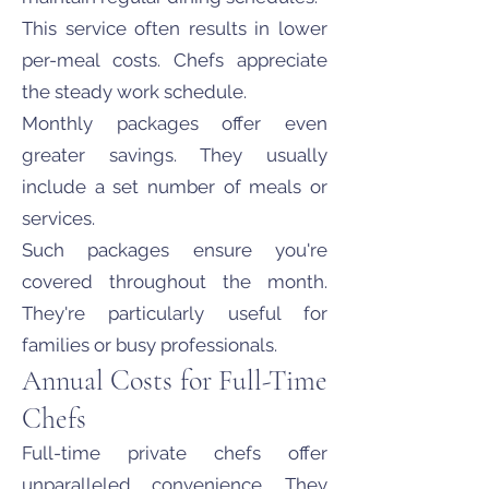
This service often results in lower
per-meal costs. Chefs appreciate
the steady work schedule.
Monthly packages offer even
greater savings. They usually
include a set number of meals or
services.
Such packages ensure you're
covered throughout the month.
They're particularly useful for
families or busy professionals.
Annual Costs for Full-Time
Chefs
Full-time private chefs offer
unparalleled convenience. They