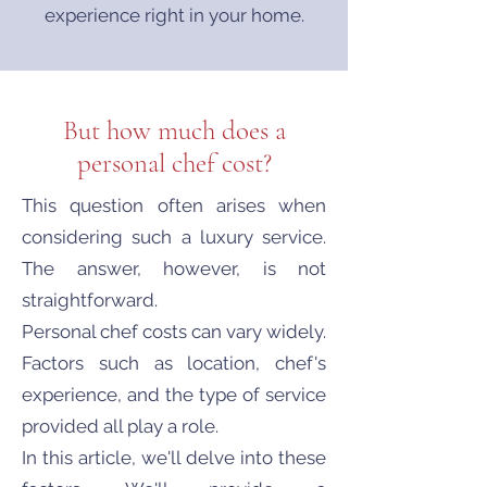
experience right in your home.
But how much does a
personal chef cost?
This question often arises when
considering such a luxury service.
The answer, however, is not
straightforward.
Personal chef costs can vary widely.
Factors such as location, chef's
experience, and the type of service
provided all play a role.
In this article, we'll delve into these