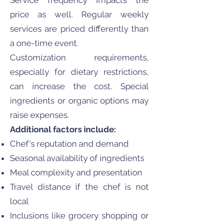
Service frequency impacts the
price as well. Regular weekly
services are priced differently than
a one-time event.
Customization requirements,
especially for dietary restrictions,
can increase the cost. Special
ingredients or organic options may
raise expenses.
Additional factors include:
Chef's reputation and demand
Seasonal availability of ingredients
Meal complexity and presentation
Travel distance if the chef is not
local
Inclusions like grocery shopping or