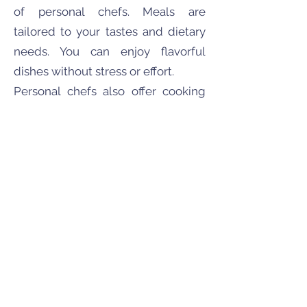
of personal chefs. Meals are
tailored to your tastes and dietary
needs. You can enjoy flavorful
dishes without stress or effort.
Personal chefs also offer cooking
lessons. They can teach you
culinary skills in the comfort of your
own kitchen. This adds an
educational dimension to their
service.
The value of a personal chef
encompasses more than just
convenience. It's about enjoying
expertly prepared meals designed
just for you.