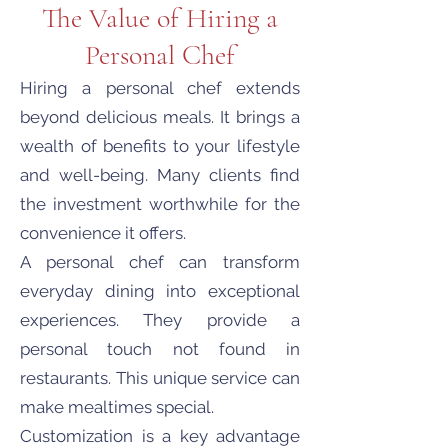
The Value of Hiring a
Personal Chef
Hiring a personal chef extends
beyond delicious meals. It brings a
wealth of benefits to your lifestyle
and well-being. Many clients find
the investment worthwhile for the
convenience it offers.
A personal chef can transform
everyday dining into exceptional
experiences. They provide a
personal touch not found in
restaurants. This unique service can
make mealtimes special.
Customization is a key advantage