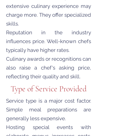
extensive culinary experience may
charge more. They offer specialized
skills.
Reputation in the industry
influences price. Well-known chefs
typically have higher rates.
Culinary awards or recognitions can
also raise a chef's asking price,
reflecting their quality and skill.
Type of Service Provided
Service type is a major cost factor.
Simple meal preparations are
generally less expensive.
Hosting special events with