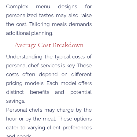
Complex menu designs for
personalized tastes may also raise
the cost. Tailoring meals demands
additional planning.
Average Cost Breakdown
Understanding the typical costs of
personal chef services is key. These
costs often depend on different
pricing models. Each model offers
distinct benefits and potential
savings.
Personal chefs may charge by the
hour or by the meal. These options
cater to varying client preferences
and needs.