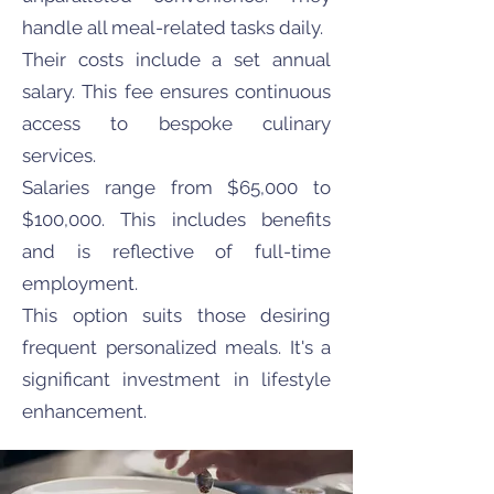
handle all meal-related tasks daily.
Their costs include a set annual
salary. This fee ensures continuous
access to bespoke culinary
services.
Salaries range from $65,000 to
$100,000. This includes benefits
and is reflective of full-time
employment.
This option suits those desiring
frequent personalized meals. It's a
significant investment in lifestyle
enhancement.