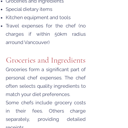
Groceries and ingredients
Special dietary items
Kitchen equipment and tools
Travel expenses for the chef (no
charges if within 50km radius
arround Vancouver)
Groceries and Ingredients
Groceries form a significant part of
personal chef expenses. The chef
often selects quality ingredients to
match your diet preferences.
Some chefs include grocery costs
in their fees. Others charge
separately, providing detailed
receipts.