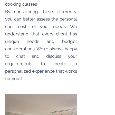
cooking classes
By considering these elements,
you can better assess the personal
chef cost for your needs. We
understand that every client has
unique needs and budget
considerations. We're always happy
to chat and discuss your
requirements to create a
personalized experience that works
for you :).