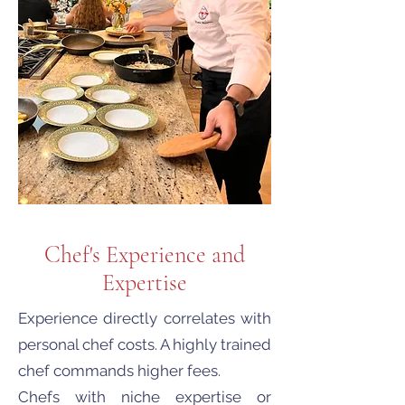
Chef's Experience and
Expertise
Experience directly correlates with
personal chef costs. A highly trained
chef commands higher fees.
Chefs with niche expertise or