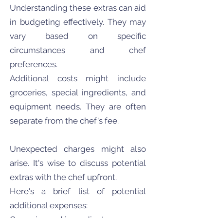
Understanding these extras can aid
in budgeting effectively. They may
vary based on specific
circumstances and chef
preferences.
Additional costs might include
groceries, special ingredients, and
equipment needs. They are often
separate from the chef's fee.
Unexpected charges might also
arise. It's wise to discuss potential
extras with the chef upfront.
Here's a brief list of potential
additional expenses: