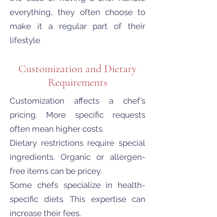
everything, they often choose to
make it a regular part of their
lifestyle
Customization and Dietary
Requirements
Customization affects a chef’s
pricing. More specific requests
often mean higher costs.
Dietary restrictions require special
ingredients. Organic or allergen-
free items can be pricey.
Some chefs specialize in health-
specific diets. This expertise can
increase their fees.