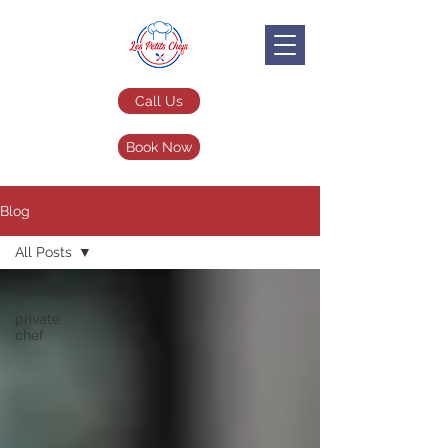
Call Us
Book Now
Blog
All Posts
All Posts
private
chef